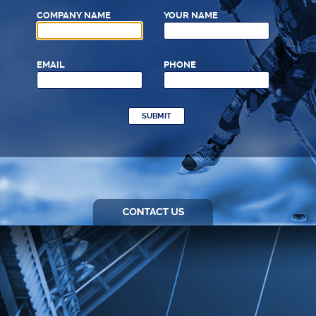
COMPANY NAME
YOUR NAME
EMAIL
PHONE