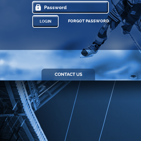
FORGOT PASSWORD